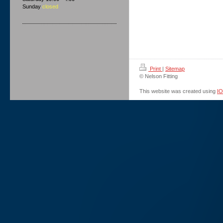
Sunday
closed
Print
|
Sitemap
© Nelson Fitting
This website was created using
I