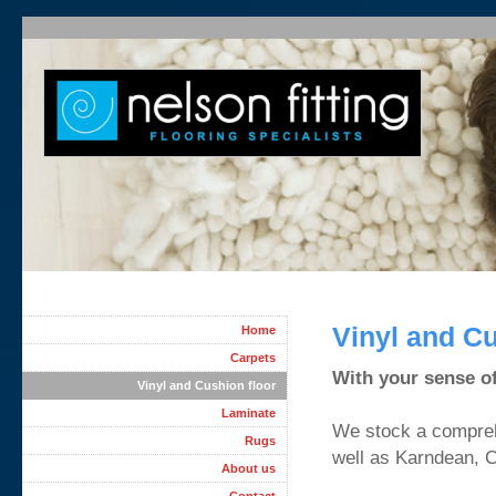
Vinyl and Cu
Home
Carpets
With your sense of 
Vinyl and Cushion floor
Laminate
We stock a comprehe
Rugs
well as Karndean, 
About us