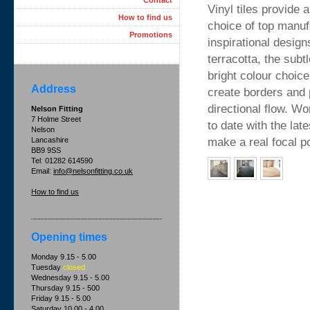
Contact
Vinyl tiles provide 
How to find us
choice of top manuf
Promotions
inspirational design
terracotta, the subt
bright colour choic
Address
create borders and p
directional flow. W
Nelson Fitting
7 Holme Street
to date with the lat
Nelson
make a real focal po
Lancashire
BB9 9SS
Tel: 01282 614590
Email:
info@nelsonfitting.co.uk
How to find us
Opening times
Monday 9.15 - 5.00
Tuesday
closed
Wednesday 9.15 - 5.00
Thursday 9.15 - 500
Friday 9.15 - 5.00
Saturday 10.00 - 4.00